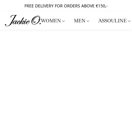
FREE DELIVERY FOR ORDERS ABOVE €150,-
WOMEN
MEN
ASSOULINE