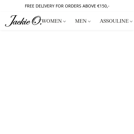
FREE DELIVERY FOR ORDERS ABOVE €150,-
WOMEN
MEN
ASSOULINE