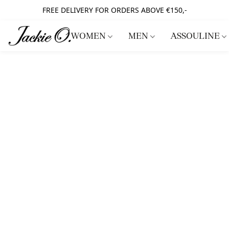
FREE DELIVERY FOR ORDERS ABOVE €150,-
WOMEN
MEN
ASSOULINE