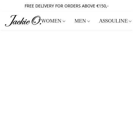
FREE DELIVERY FOR ORDERS ABOVE €150,-
WOMEN
MEN
ASSOULINE