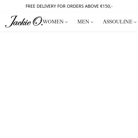
FREE DELIVERY FOR ORDERS ABOVE €150,-
WOMEN
MEN
ASSOULINE