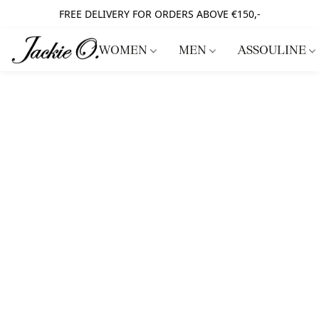
FREE DELIVERY FOR ORDERS ABOVE €150,-
WOMEN
MEN
ASSOULINE