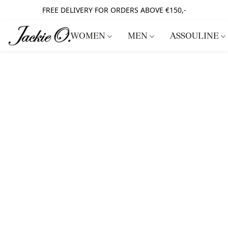
FREE DELIVERY FOR ORDERS ABOVE €150,-
WOMEN
MEN
ASSOULINE