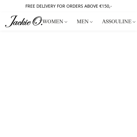
FREE DELIVERY FOR ORDERS ABOVE €150,-
WOMEN
MEN
ASSOULINE