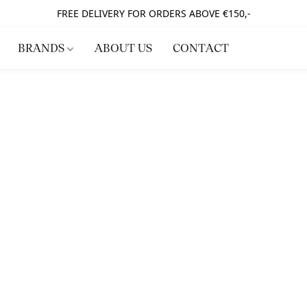
FREE DELIVERY FOR ORDERS ABOVE €150,-
BRANDS
ABOUT US
CONTACT