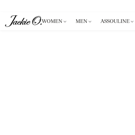
WOMEN
MEN
ASSOULINE