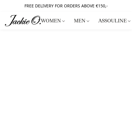
FREE DELIVERY FOR ORDERS ABOVE €150,-
WOMEN
MEN
ASSOULINE