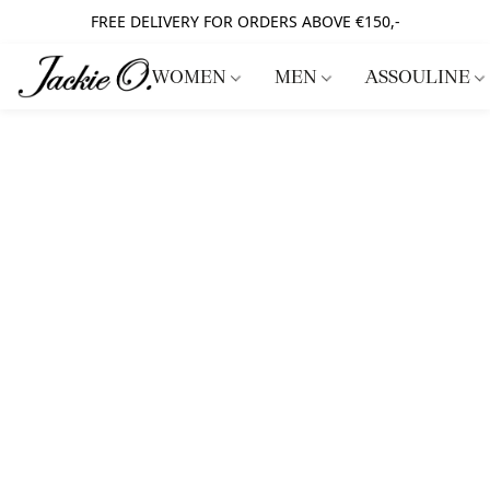
FREE DELIVERY FOR ORDERS ABOVE €150,-
WOMEN
MEN
ASSOULINE