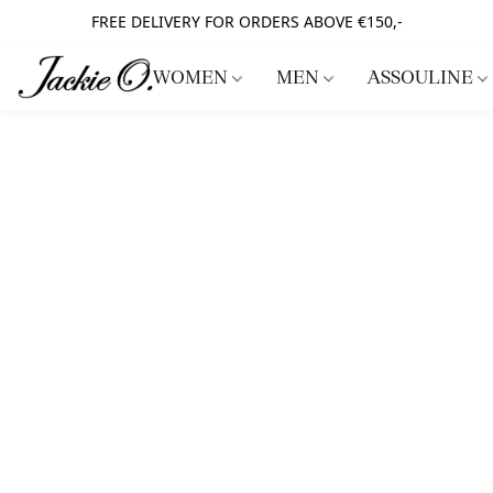
FREE DELIVERY FOR ORDERS ABOVE €150,-
WOMEN
MEN
ASSOULINE