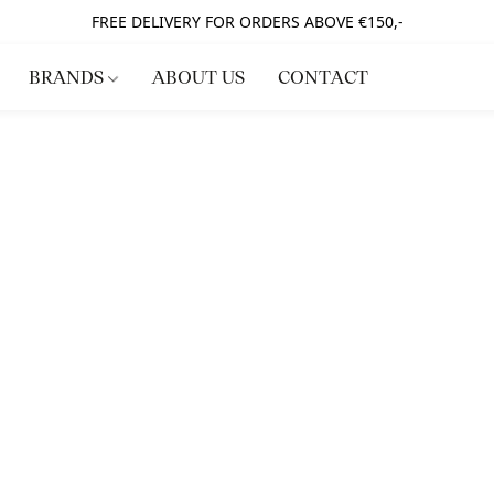
FREE DELIVERY FOR ORDERS ABOVE €150,-
BRANDS
ABOUT US
CONTACT