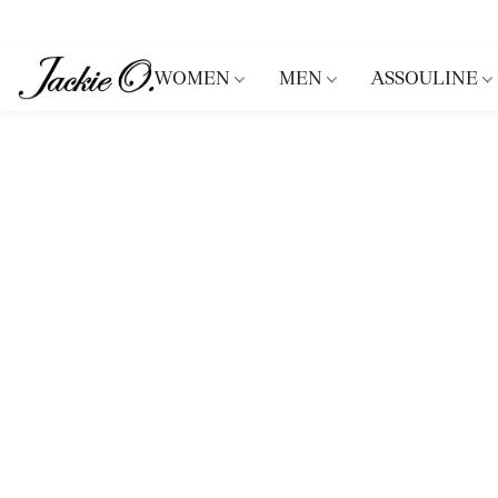
WOMEN
MEN
ASSOULINE