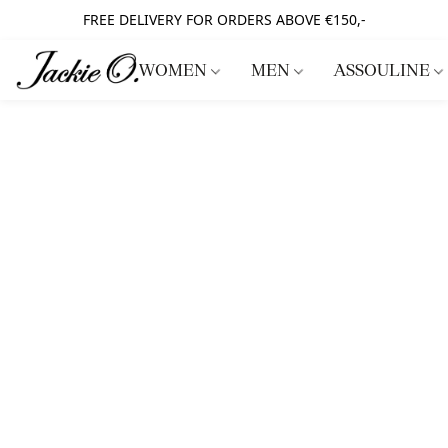
FREE DELIVERY FOR ORDERS ABOVE €150,-
WOMEN
MEN
ASSOULINE