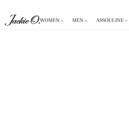
WOMEN
MEN
ASSOULINE