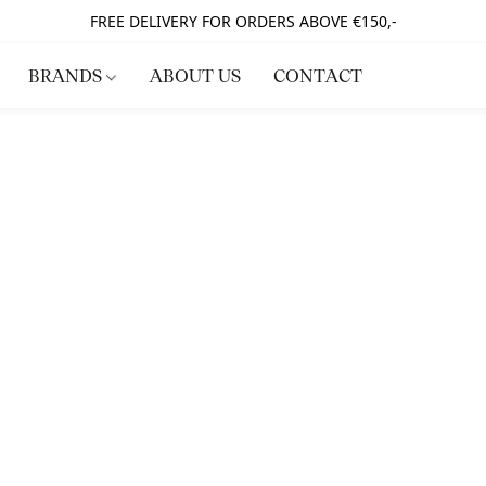
FREE DELIVERY FOR ORDERS ABOVE €150,-
BRANDS
ABOUT US
CONTACT