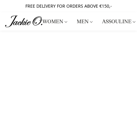
FREE DELIVERY FOR ORDERS ABOVE €150,-
WOMEN
MEN
ASSOULINE