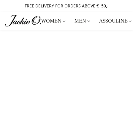
FREE DELIVERY FOR ORDERS ABOVE €150,-
WOMEN
MEN
ASSOULINE