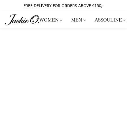
FREE DELIVERY FOR ORDERS ABOVE €150,-
WOMEN
MEN
ASSOULINE